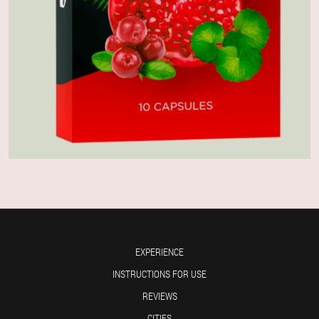
EXPERIENCE
INSTRUCTIONS FOR USE
REVIEWS
CITIES