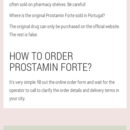
often sold on pharmacy shelves. Be careful!
Where is the original Prostamin Forte sold in Portugal?
The original drug can only be purchased on the official website.
The rest is false.
HOW TO ORDER
PROSTAMIN FORTE?
It's very simple: fill out the online order form and wait for the
operator to call to clarify the order details and delivery terms in
your city.