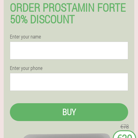
ORDER PROSTAMIN FORTE
50% DISCOUNT
Enter your name
Enter your phone
BUY
€78