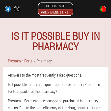
OFFICIAL SITE
PROSTAMIN FORTE
IS IT POSSIBLE BUY IN
PHARMACY
Prostamin Forte
Pharmacy
Answers to the most frequently asked questions.
Is it possible to buy a unique drug for prostatitis in Prostamin
Forte capsules at the pharmacy?
Prostamin Forte capsules cannot be purchased in pharmacy
chains. Due to the high efficiency of the drug, counterfeits are